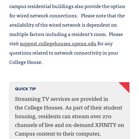
campus residential buildings also provide the option
for wired network connections. Please note that the
availability of the wired network is dependent on
multiple factors including a resident’s room. Please
visit
support.collegehouses.upenn.edu
for any
questions related to network connectivity in your
College House.
QUICK TIP
Streaming TV services are provided in
the College Houses. As part of their student
housing, residents can stream over 270
channels of live and on-demand XFINITY on
Campus content to their computer,