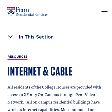
MAIN NAVIGATION
Skip
to
In This Section
main
content
RESOURCES
INTERNET & CABLE
All residents of the College Houses are provided with
access to XFinity On-Campus through PennVideo
Network. All on-campus residential buildings have
wireless Internet capabilities. Most but not all on-