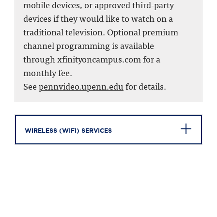
mobile devices, or approved third-party
devices if they would like to watch on a
traditional television. Optional premium
channel programming is available
through xfinityoncampus.com for a
monthly fee.
See
pennvideo.upenn.edu
for details.
WIRELESS (WIFI) SERVICES