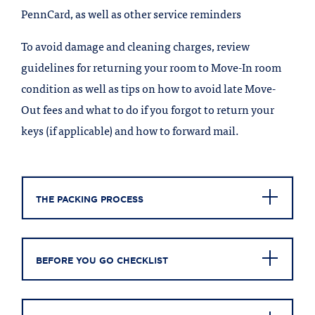
PennCard, as well as other service reminders
To avoid damage and cleaning charges, review
guidelines for returning your room to Move-In room
condition as well as tips on how to avoid late Move-
Out fees and what to do if you forgot to return your
keys (if applicable) and how to forward mail.
THE PACKING PROCESS
BEFORE YOU GO CHECKLIST