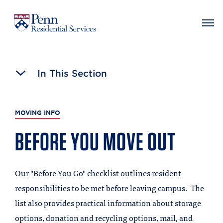
MAIN NAVIGATION
Skip
to
In This Section
main
content
MOVING INFO
BEFORE YOU MOVE OUT
Our "Before You Go" checklist outlines resident
responsibilities to be met before leaving campus. The
list also provides practical information about storage
options, donation and recycling options, mail, and