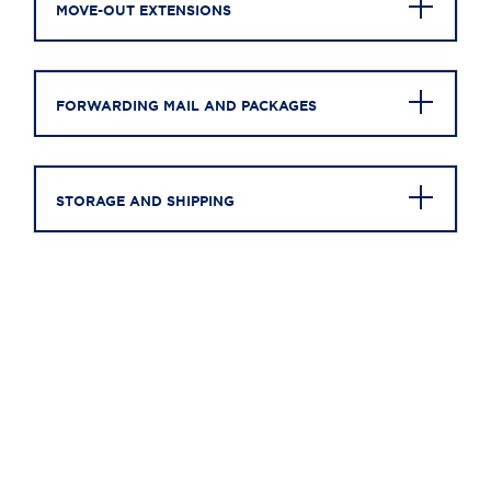
MOVE-OUT EXTENSIONS
FORWARDING MAIL AND PACKAGES
STORAGE AND SHIPPING