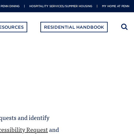
PENN DINING
HOSPITALITY SERVICES/SUMMER HOUSING
MY HOME AT PENN
ESOURCES
RESIDENTIAL HANDBOOK
equests and identify
essibility Request
and