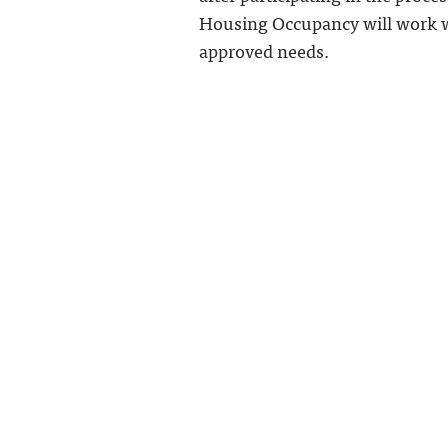
Housing Occupancy will work wi
approved needs.