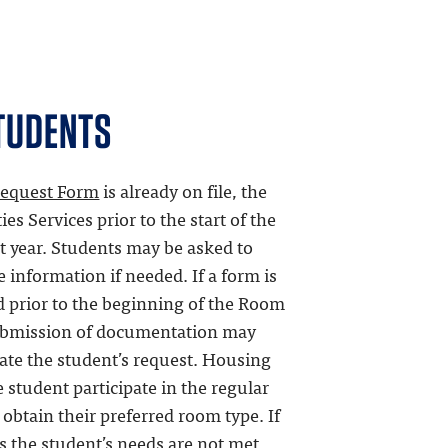
TUDENTS
equest Form
is already on file, the
es Services prior to the start of the
t year. Students may be asked to
information if needed. If a form is
ed prior to the beginning of the Room
submission of documentation may
ate the student’s request. Housing
student participate in the regular
 obtain their preferred room type. If
ss the student’s needs are not met,