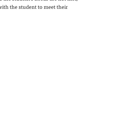
th the student to meet their