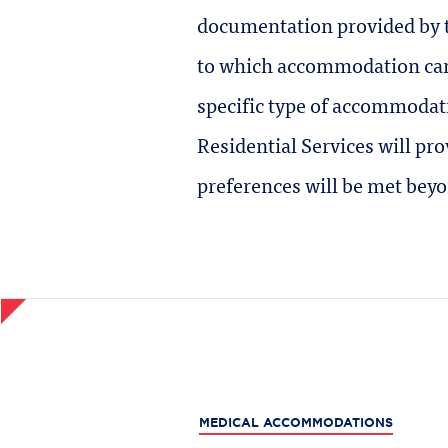
documentation provided by t
to which accommodation can 
specific type of accommodat
Residential Services will p
preferences will be met bey
MEDICAL ACCOMMODATIONS