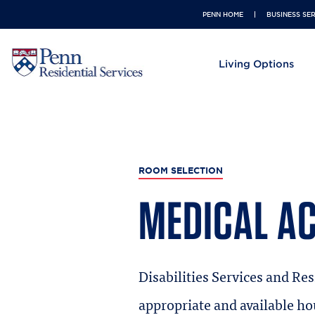
USER ACCOUNT MENU
PENN HOME
BUSINESS SE
MAIN NAVIGATION
Living Options
ROOM SELECTION
MEDICAL A
Disabilities Services and Res
appropriate and available ho