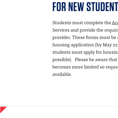
FOR NEW STUDEN
Students must complete the
Ac
Services and provide the requi
provider. These forms must be 
housing application (by May 22 
students must apply for housin
possible). Please be aware tha
becomes more limited so requ
available.