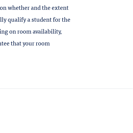
 on whether and the extent
y qualify a student for the
ng on room availability,
ntee that your room