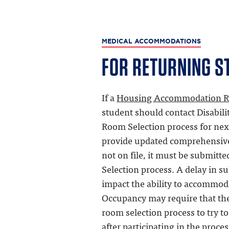
MEDICAL ACCOMMODATIONS
FOR RETURNING S
If a
Housing Accommodation R
student should contact Disabiliti
Room Selection process for nex
provide updated comprehensive 
not on file, it must be submitt
Selection process. A delay in 
impact the ability to accommod
Occupancy may require that the 
room selection process to try to
after participating in the proce