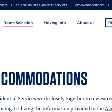
RVICES
COLLEGE HOUSES & ACADEMIC SERVICES
OFF-CAMPUS SERVICES
Room Selection
Moving Info
About Us
R
Skip
to
main
content
CCOMMODATIONS
idential Services work closely together to review r
using. Utilizing the information provided in the
Acc