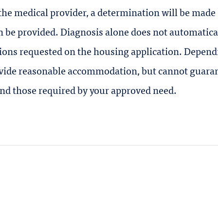
he medical provider, a determination will be made
be provided. Diagnosis alone does not automaticall
ions requested on the housing application. Dependi
rovide reasonable accommodation, but cannot guara
ond those required by your approved need.