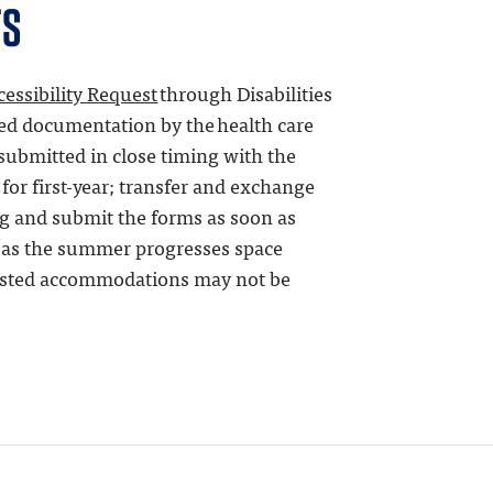
TS
cessibility Request
through
Disabilities
red documentation by the health care
submitted in close timing with the
for first-year; transfer and exchange
g and submit the forms as soon as
t as the summer progresses space
ested accommodations may not be