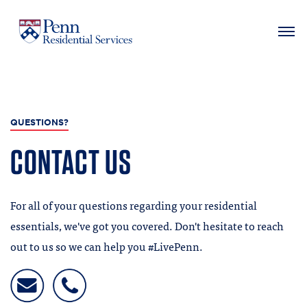
MAIN NAVIGATION
Skip
to
main
QUESTIONS?
content
CONTACT US
For all of your questions regarding your residential
essentials, we've got you covered. Don't hesitate to reach
out to us so we can help you #LivePenn.