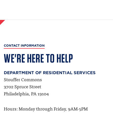
CONTACT INFORMATION
WE'RE HERE TO HELP
DEPARTMENT OF RESIDENTIAL SERVICES
Stouffer Commons
3702 Spruce Street
Philadelphia, PA 19104
Hours: Monday through Friday, 9AM-5PM