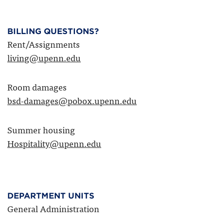
BILLING QUESTIONS?
Rent/Assignments
living@upenn.edu
Room damages
bsd-damages@pobox.upenn.edu
Summer housing
Hospitality@upenn.edu
DEPARTMENT UNITS
General Administration