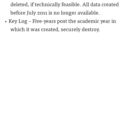
deleted, if technically feasible. All data created
before July 2011 is no longer available.
Key Log – Five-years post the academic year in
which it was created, securely destroy.