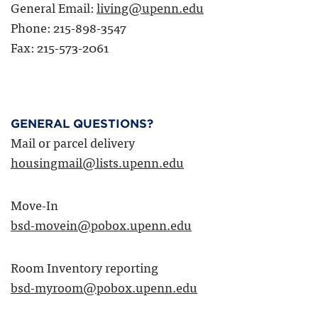
General Email:
living@upenn.edu
Phone: 215-898-3547
Fax: 215-573-2061
GENERAL QUESTIONS?
Mail or parcel delivery
housingmail@lists.upenn.edu
Move-In
bsd-movein@pobox.upenn.edu
Room Inventory reporting
bsd-myroom@pobox.upenn.edu