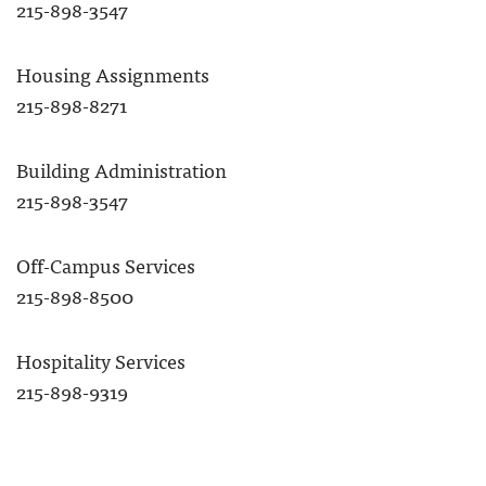
215-898-3547
Housing Assignments
215-898-8271
Building Administration
215-898-3547
Off-Campus Services
215-898-8500
Hospitality Services
215-898-9319