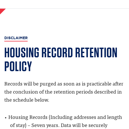
DISCLAIMER
HOUSING RECORD RETENTION
POLICY
Records will be purged as soon as is practicable after
the conclusion of the retention periods described in
the schedule below.
Housing Records (Including addresses and length
of stay) – Seven years. Data will be securely