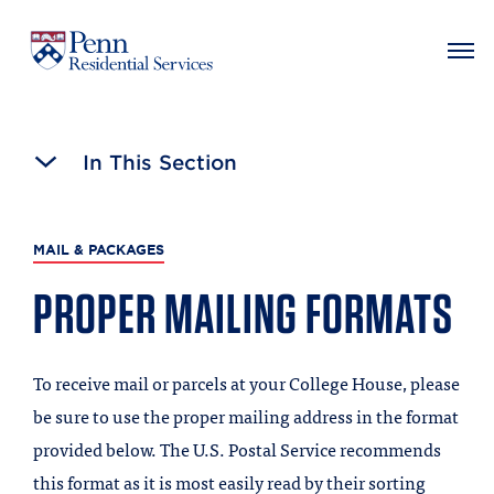
MAIN NAVIGATION
Skip
to
In This Section
main
content
MAIL & PACKAGES
PROPER MAILING FORMATS
To receive mail or parcels at your College House, please
be sure to use the proper mailing address in the format
provided below. The U.S. Postal Service recommends
this format as it is most easily read by their sorting