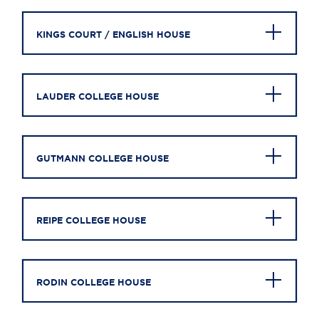
KINGS COURT / ENGLISH HOUSE
LAUDER COLLEGE HOUSE
GUTMANN COLLEGE HOUSE
REIPE COLLEGE HOUSE
RODIN COLLEGE HOUSE