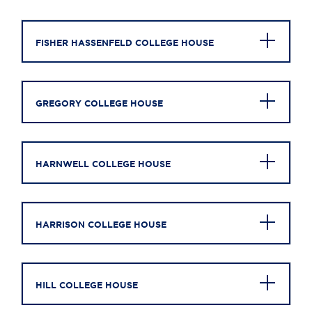
FISHER HASSENFELD COLLEGE HOUSE
GREGORY COLLEGE HOUSE
HARNWELL COLLEGE HOUSE
HARRISON COLLEGE HOUSE
HILL COLLEGE HOUSE