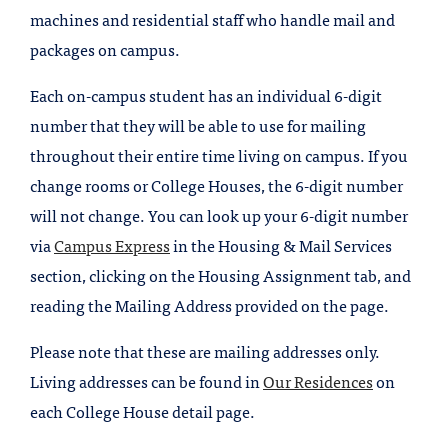
machines and residential staff who handle mail and
packages on campus.
Each on-campus student has an individual 6-digit
number that they will be able to use for mailing
throughout their entire time living on campus. If you
change rooms or College Houses, the 6-digit number
will not change. You can look up your 6-digit number
via
Campus Express
in the Housing & Mail Services
section, clicking on the Housing Assignment tab, and
reading the Mailing Address provided on the page.
Please note that these are mailing addresses only.
Living addresses can be found in
Our Residences
on
each College House detail page.