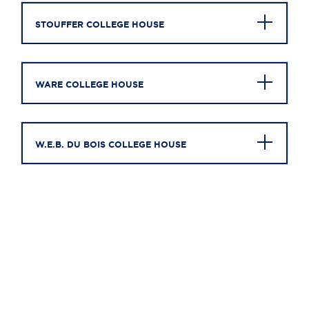
STOUFFER COLLEGE HOUSE
WARE COLLEGE HOUSE
W.E.B. DU BOIS COLLEGE HOUSE